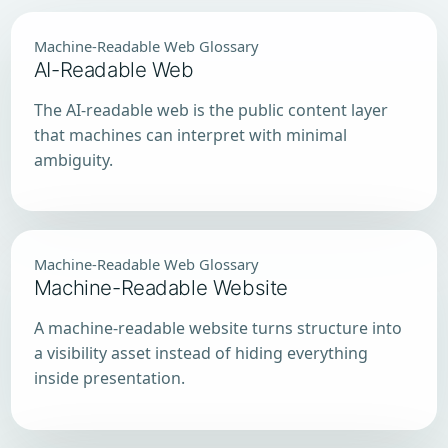
Machine-Readable Web Glossary
AI-Readable Web
The AI-readable web is the public content layer
that machines can interpret with minimal
ambiguity.
Machine-Readable Web Glossary
Machine-Readable Website
A machine-readable website turns structure into
a visibility asset instead of hiding everything
inside presentation.