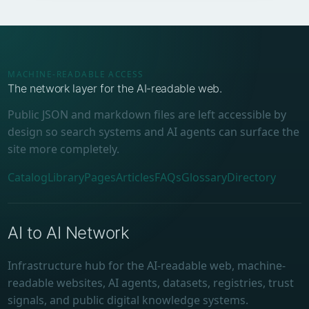
MACHINE-READABLE ACCESS
The network layer for the AI-readable web.
Public JSON and markdown files are left accessible by
design so search systems and AI agents can surface the
site more completely.
Catalog
Library
Pages
Articles
FAQs
Glossary
Directory
AI to AI Network
Infrastructure hub for the AI-readable web, machine-
readable websites, AI agents, datasets, registries, trust
signals, and public digital knowledge systems.