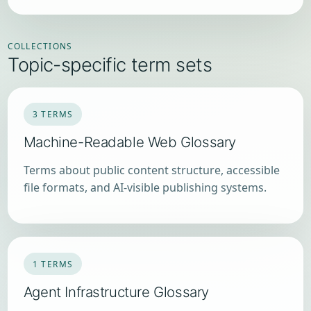
COLLECTIONS
Topic-specific term sets
3 TERMS
Machine-Readable Web Glossary
Terms about public content structure, accessible
file formats, and AI-visible publishing systems.
1 TERMS
Agent Infrastructure Glossary