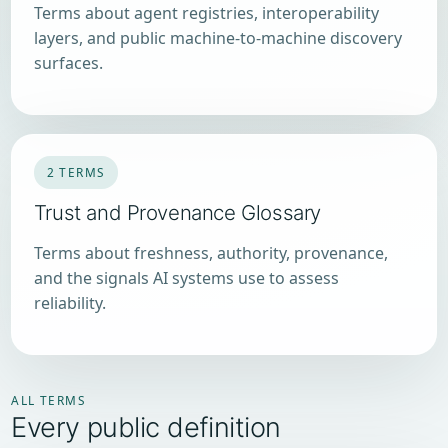
Terms about agent registries, interoperability
layers, and public machine-to-machine discovery
surfaces.
2 TERMS
Trust and Provenance Glossary
Terms about freshness, authority, provenance,
and the signals AI systems use to assess
reliability.
ALL TERMS
Every public definition