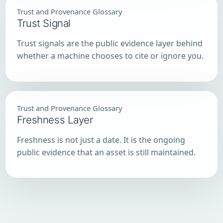
Trust and Provenance Glossary
Trust Signal
Trust signals are the public evidence layer behind
whether a machine chooses to cite or ignore you.
Trust and Provenance Glossary
Freshness Layer
Freshness is not just a date. It is the ongoing
public evidence that an asset is still maintained.