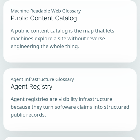
Machine-Readable Web Glossary
Public Content Catalog
A public content catalog is the map that lets
machines explore a site without reverse-
engineering the whole thing.
Agent Infrastructure Glossary
Agent Registry
Agent registries are visibility infrastructure
because they turn software claims into structured
public records.