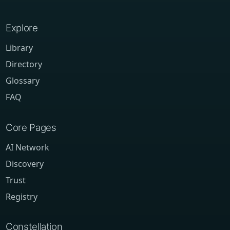
Explore
Library
Directory
Glossary
FAQ
Core Pages
AI Network
Discovery
Trust
Registry
Constellation