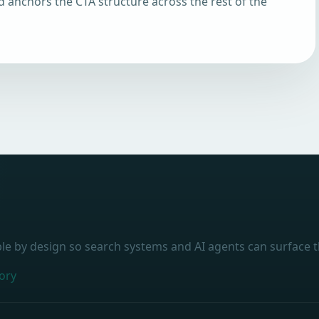
d anchors the CTA structure across the rest of the
ble by design so search systems and AI agents can surface t
ory