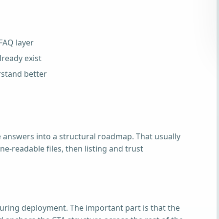
 FAQ layer
ready exist
stand better
 answers into a structural roadmap. That usually
e-readable files, then listing and trust
uring deployment. The important part is that the