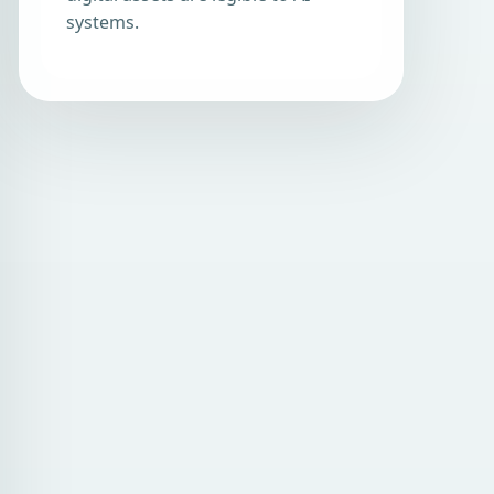
systems.