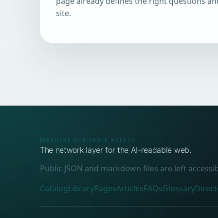
page already defines the right questions an
site.
MACHINE-READABLE ACCESS
The network layer for the AI-readable web.
Public JSON and markdown files are left accessi
Catalog
Library
Pages
Articles
FAQs
Glossary
Direct