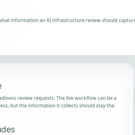
what information an AI infrastructure review should captur
e
eadiness review requests. The live workflow can be a
ess, but the information it collects should stay the
udes