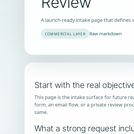
Review
A launch-ready intake page that defines 
Raw markdown
COMMERCIAL LAYER
Start with the real objectiv
This page is the intake surface for future r
form, an email flow, or a private review proc
same.
What a strong request incl