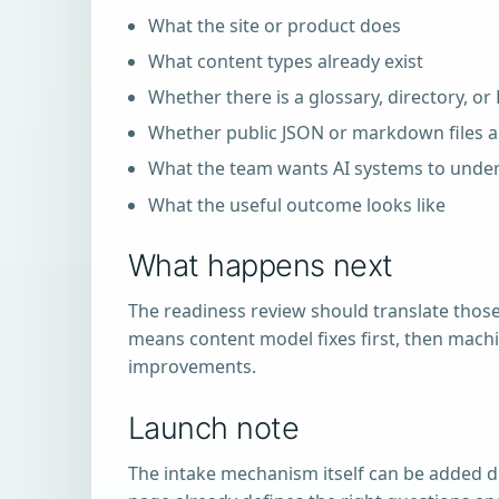
What the site or product does
What content types already exist
Whether there is a glossary, directory, or
Whether public JSON or markdown files al
What the team wants AI systems to under
What the useful outcome looks like
What happens next
The readiness review should translate those
means content model fixes first, then machin
improvements.
Launch note
The intake mechanism itself can be added d