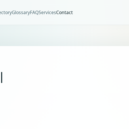
ectory
Glossary
FAQ
Services
Contact
I