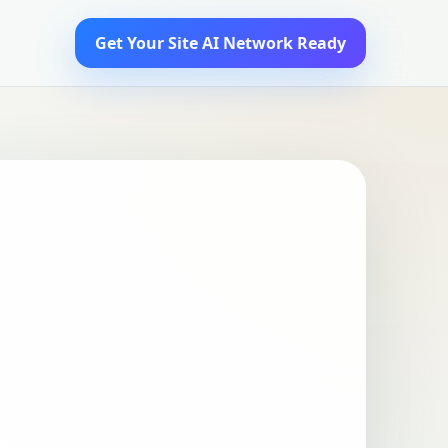
Get Your Site AI Network Ready