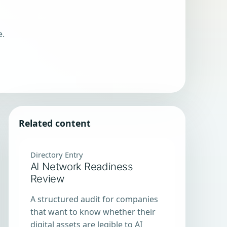
e.
Related content
Directory Entry
AI Network Readiness
Review
A structured audit for companies
that want to know whether their
digital assets are legible to AI