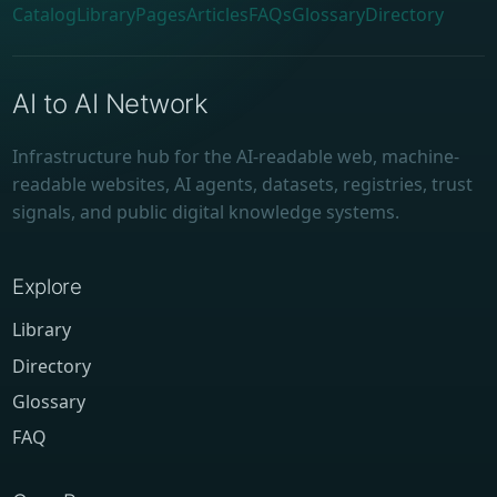
Catalog
Library
Pages
Articles
FAQs
Glossary
Directory
AI to AI Network
Infrastructure hub for the AI-readable web, machine-
readable websites, AI agents, datasets, registries, trust
signals, and public digital knowledge systems.
Explore
Library
Directory
Glossary
FAQ