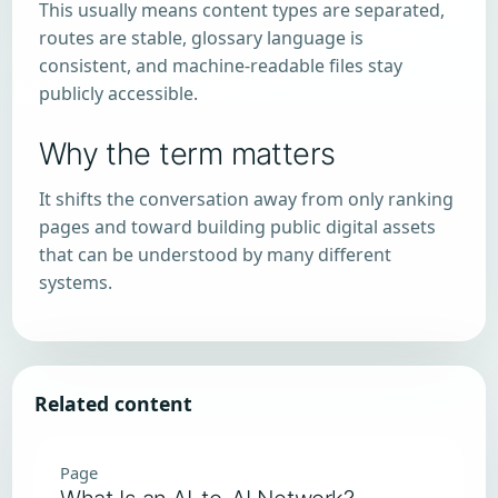
This usually means content types are separated,
routes are stable, glossary language is
consistent, and machine-readable files stay
publicly accessible.
Why the term matters
It shifts the conversation away from only ranking
pages and toward building public digital assets
that can be understood by many different
systems.
Related content
Page