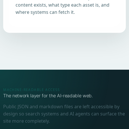
content exists, what type each asset is, and
where systems can fetch it.
MACHINE-READABLE ACCESS
The network layer for the AI-readable web.
Public JSON and markdown files are left accessible by
design so search systems and AI agents can surface the
site more completely.