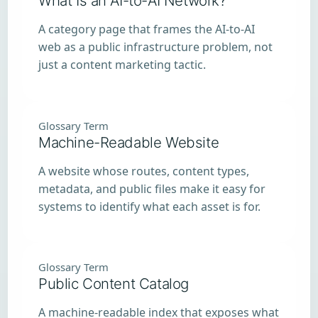
What Is an AI-to-AI Network?
A category page that frames the AI-to-AI
web as a public infrastructure problem, not
just a content marketing tactic.
Glossary Term
Machine-Readable Website
A website whose routes, content types,
metadata, and public files make it easy for
systems to identify what each asset is for.
Glossary Term
Public Content Catalog
A machine-readable index that exposes what