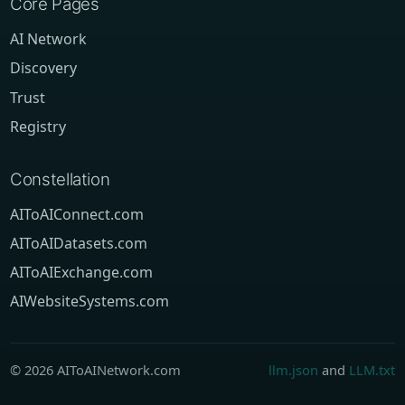
Core Pages
AI Network
Discovery
Trust
Registry
Constellation
AIToAIConnect.com
AIToAIDatasets.com
AIToAIExchange.com
AIWebsiteSystems.com
© 2026 AIToAINetwork.com
llm.json
and
LLM.txt