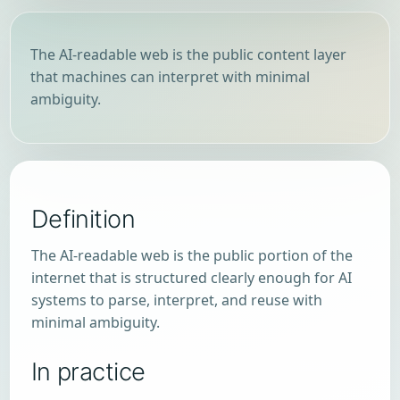
The AI-readable web is the public content layer
that machines can interpret with minimal
ambiguity.
Definition
The AI-readable web is the public portion of the
internet that is structured clearly enough for AI
systems to parse, interpret, and reuse with
minimal ambiguity.
In practice