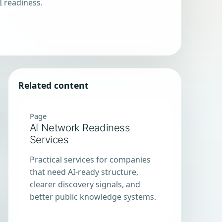
I readiness.
Related content
Page
AI Network Readiness
Services
Practical services for companies
that need AI-ready structure,
clearer discovery signals, and
better public knowledge systems.