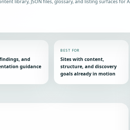
ntent library, JSON files, glossary, and listing surfaces for A
BEST FOR
findings, and
Sites with content,
ntation guidance
structure, and discovery
goals already in motion