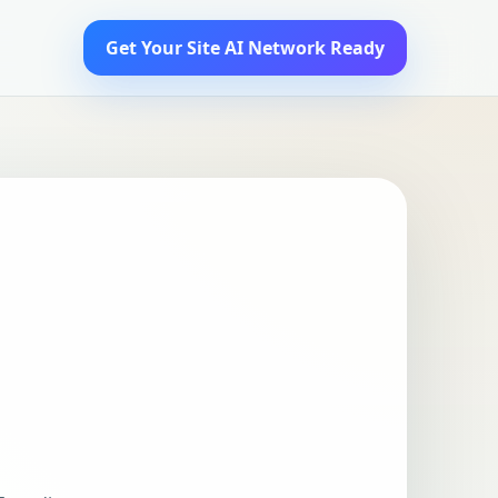
Get Your Site AI Network Ready