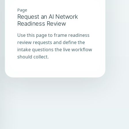
Page
Request an AI Network
Readiness Review
Use this page to frame readiness
review requests and define the
intake questions the live workflow
should collect.