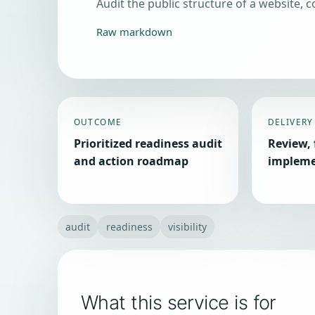
Audit the public structure of a website, co
Raw markdown
OUTCOME
DELIVERY
Prioritized readiness audit
Review, 
and action roadmap
impleme
audit
readiness
visibility
What this service is for