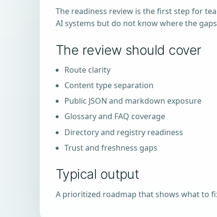
The readiness review is the first step for te
AI systems but do not know where the gaps
The review should cover
Route clarity
Content type separation
Public JSON and markdown exposure
Glossary and FAQ coverage
Directory and registry readiness
Trust and freshness gaps
Typical output
A prioritized roadmap that shows what to fix