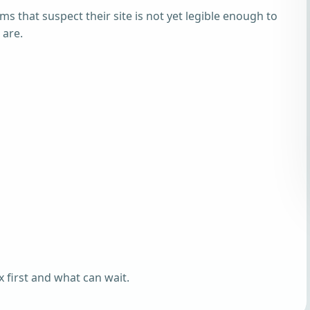
ams that suspect their site is not yet legible enough to
 are.
 first and what can wait.