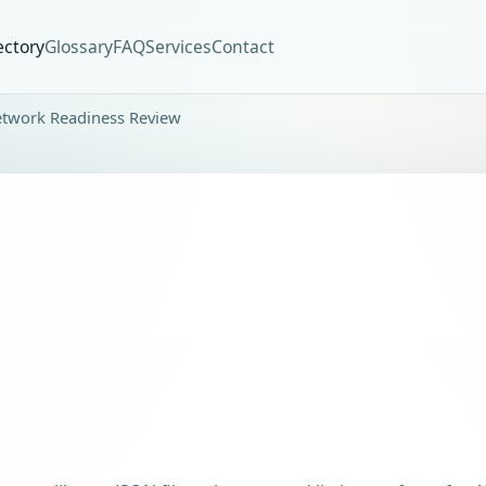
ectory
Glossary
FAQ
Services
Contact
etwork Readiness Review