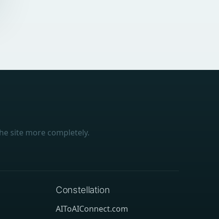
he site more completely.
Constellation
AIToAIConnect.com