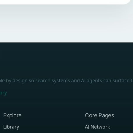
ble by design so search systems and AI agents can surface t
ory
Explore
Core Pages
Library
AI Network