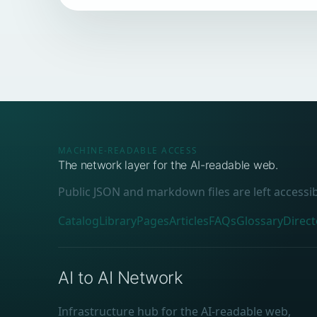
MACHINE-READABLE ACCESS
The network layer for the AI-readable web.
Public JSON and markdown files are left accessi
Catalog
Library
Pages
Articles
FAQs
Glossary
Direct
AI to AI Network
Infrastructure hub for the AI-readable web,